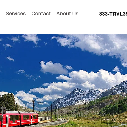
833-TRVL3
Services
Contact
About Us