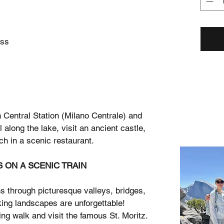
ess
 Central Station (Milano Centrale) and
 along the lake, visit an ancient castle,
ch in a scenic restaurant.
S ON A SCENIC TRAIN
s through picturesque valleys, bridges,
ing landscapes are unforgettable!
ing walk and visit the famous St. Moritz.