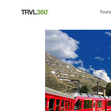
Tours