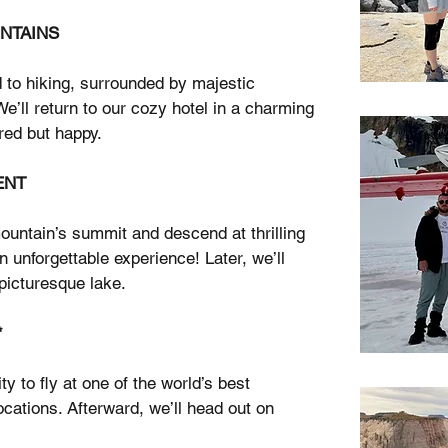
UNTAINS
d to hiking, surrounded by majestic
’ll return to our cozy hotel in a charming
ired but happy.
ENT
mountain’s summit and descend at thrilling
n unforgettable experience! Later, we’ll
picturesque lake.
*
ty to fly at one of the world’s best
ocations. Afterward, we’ll head out on