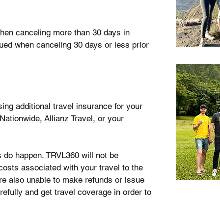
 when canceling more than 30 days in
sued when canceling 30 days or less prior
g additional travel insurance for your
Nationwide
,
Allianz Travel
, or your
s do happen. TRVL360 will not be
costs associated with your travel to the
 are also unable to make refunds or issue
refully and get travel coverage in order to