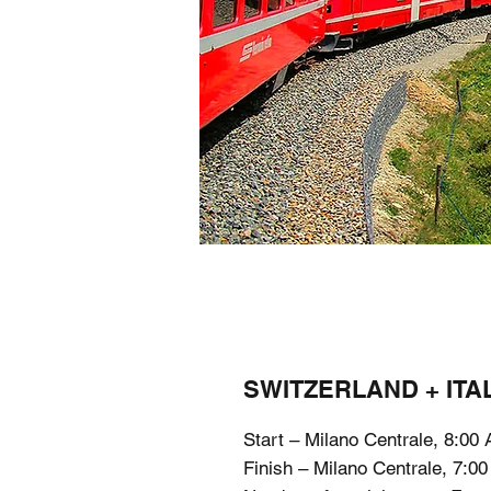
SWITZERLAND + ITAL
Start – Milano Centrale, 8:00
Finish – Milano Centrale, 7:0