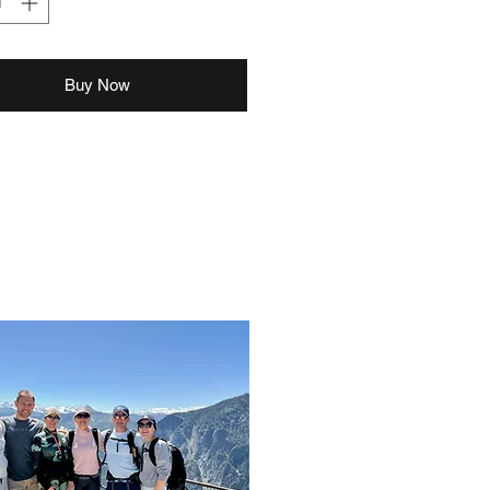
Buy Now