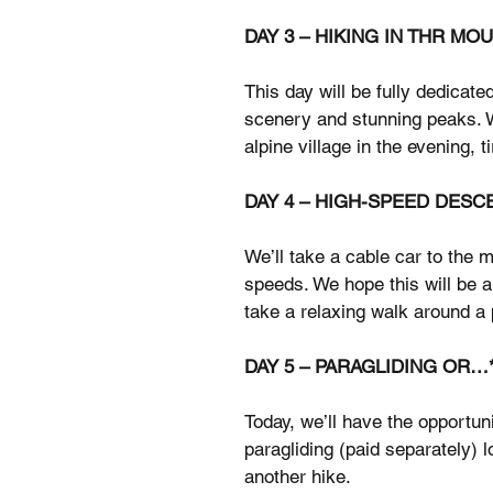
DAY 3 – HIKING IN THR MO
This day will be fully dedicate
scenery and stunning peaks. We
alpine village in the evening, t
DAY 4 – HIGH-SPEED DESC
We’ll take a cable car to the 
speeds. We hope this will be a
take a relaxing walk around a 
DAY 5 – PARAGLIDING OR…
Today, we’ll have the opportuni
paragliding (paid separately) l
another hike.