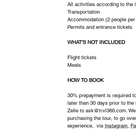
All activities according to the 
Transportation
Accommodation (2 people per
Permits and entrance tickets
WHAT'S NOT INCLUDED
Flight tickets
Meals
HOW TO BOOK
30% prepayment is required to
later than 30 days prior to the
Zelle to ask@trvl360.com. We
purchasing the tour, to go over
experience, via
Instagram
,
Fa