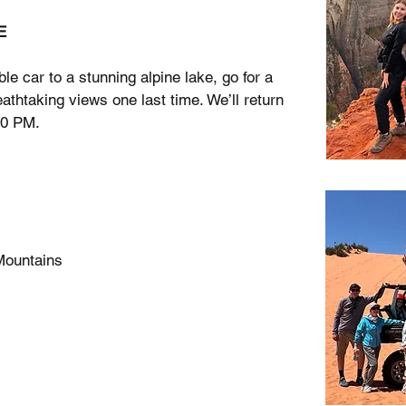
E
ble car to a stunning alpine lake, go for a
athtaking views one last time. We’ll return
00 PM.
Mountains