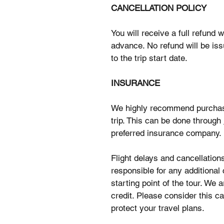
CANCELLATION POLICY
You will receive a full refund
advance. No refund will be is
to the trip start date.
INSURANCE
We highly recommend purchasin
trip. This can be done through
preferred insurance company.
Flight delays and cancellation
responsible for any additional 
starting point of the tour. We
credit. Please consider this ca
protect your travel plans.