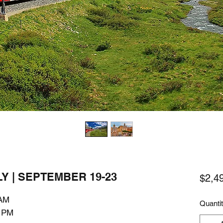
Y | SEPTEMBER 19-23
$2,4
 AM
Quanti
0 PM