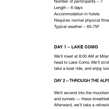
Number of participants – 7
Length – 6 days
Accommodation in hotels
Requires normal physical fitn
Typical weather – 65-75F
DAY 1 – LAKE COMO
We’ll meet at 8:00 AM at Milan
head to Lake Como. We’ll stroll
take a boat ride, and enjoy lun
DAY 2 – THROUGH THE ALP
We'll ascend into the mountain
and tunnels — these breathtak
Afterward, we’ll take a refresh