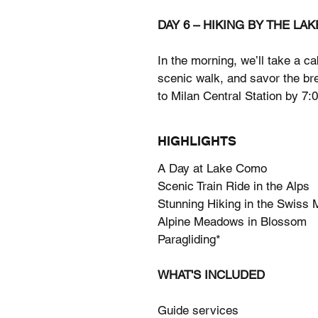
DAY 6 – HIKING BY THE LAK
In the morning, we’ll take a ca
scenic walk, and savor the bre
to Milan Central Station by 7:
HIGHLIGHTS
A Day at Lake Como
Scenic Train Ride in the Alps
Stunning Hiking in the Swiss 
Alpine Meadows in Blossom
Paragliding*
WHAT'S INCLUDED
Guide services