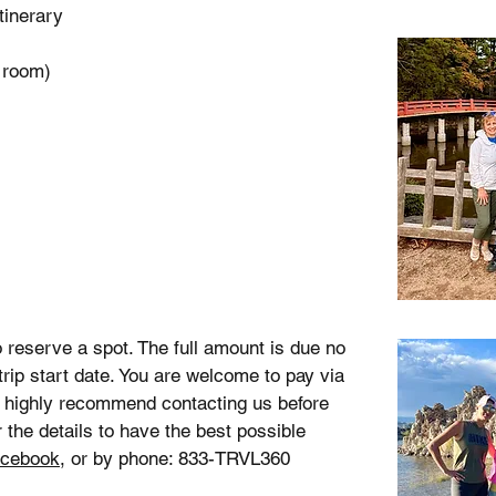
itinerary
 room)
 reserve a spot. The full amount is due no
 trip start date. You are welcome to pay via
 highly recommend contacting us before
 the details to have the best possible
cebook
, or by phone: 833-TRVL360