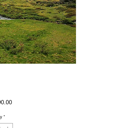
Price
90.00
ty
*