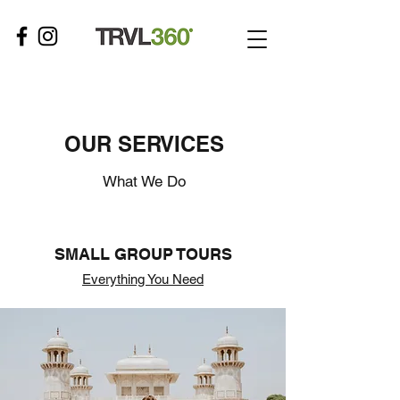
OUR SERVICES
What We Do
SMALL GROUP TOURS
Everything You Need