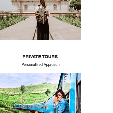
PRIVATE TOURS
Personalized Approach