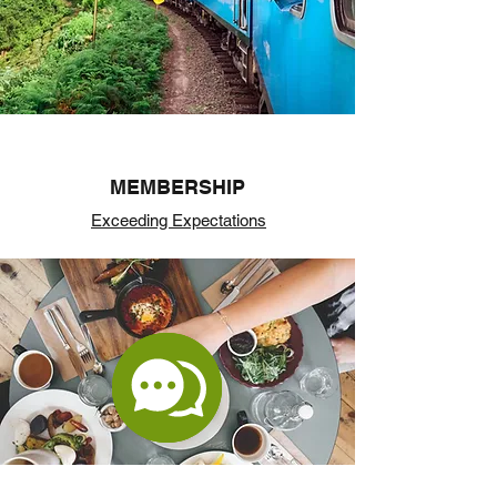
MEMBERSHIP
Exceeding Expectations